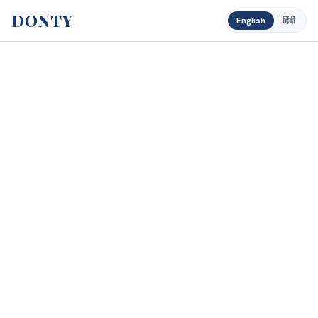
DONTY
English
हिंदी