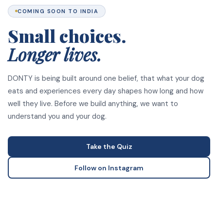
COMING SOON TO INDIA
Small choices.
Longer lives.
DONTY is being built around one belief, that what your dog
eats and experiences every day shapes how long and how
well they live. Before we build anything, we want to
understand you and your dog.
Take the Quiz
Follow on Instagram